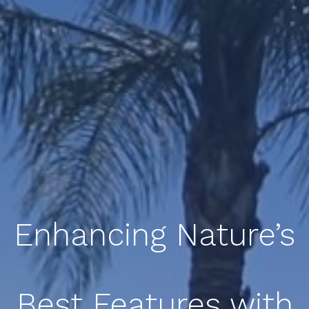
Enhancing Nature’s
Best Features with