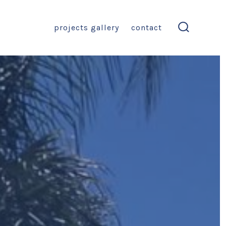
projects gallery
contact