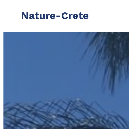
Nature-Crete