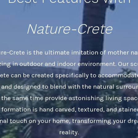
Nature-Crete
re-Crete is the ultimate imitation of mother na
zing in outdoor and indoor environment. Our s
ete can be created specifically to accommodat
 and designed to blend with the natural surrou
t the same time provide astonishing living spac
 formation is hand carved, textured, and staine
inal touch on your home, transforming your dr
reality.