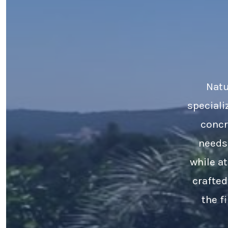
Natu
speciali
concr
needs
while a
crafted
the f