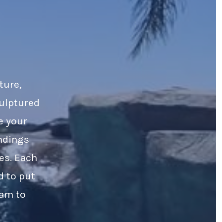
ture,
culptured
e your
ndings
es. Each
d to put
eam to