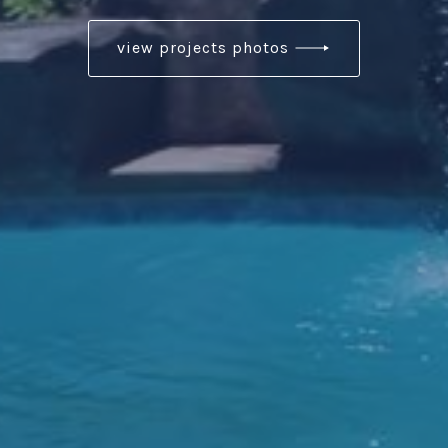
view projects photos